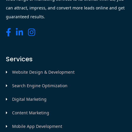
can attract, impress, and convert more leads online and get
guaranteed results.
Services
Website Design & Development
Search Engine Optimization
Digital Marketing
Content Marketing
Mobile App Development