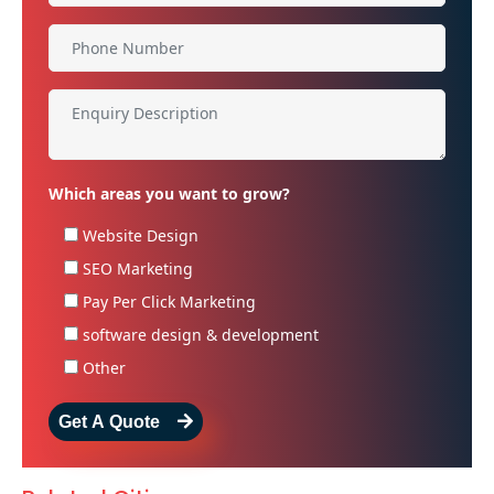
Which areas you want to grow?
Website Design
SEO Marketing
Pay Per Click Marketing
software design & development
Other
Get A Quote