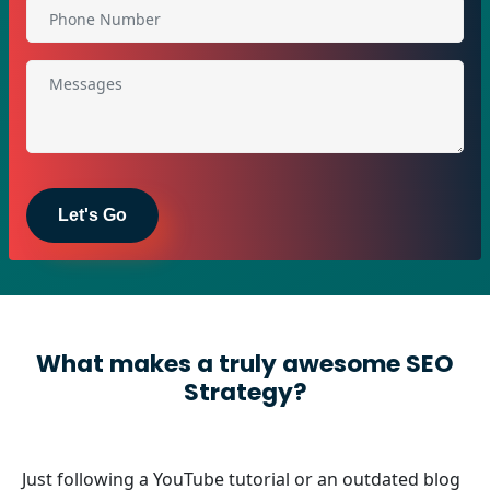
What makes a truly awesome SEO
Strategy?
Just following a YouTube tutorial or an outdated blog