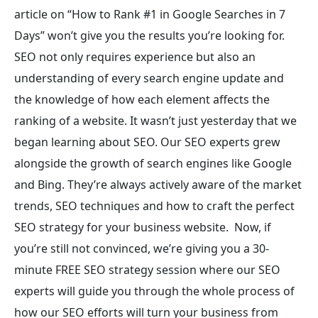
article on “How to Rank #1 in Google Searches in 7
Days” won’t give you the results you’re looking for.
SEO not only requires experience but also an
understanding of every search engine update and
the knowledge of how each element affects the
ranking of a website. It wasn’t just yesterday that we
began learning about SEO. Our SEO experts grew
alongside the growth of search engines like Google
and Bing. They’re always actively aware of the market
trends, SEO techniques and how to craft the perfect
SEO strategy for your business website.
Now, if
you’re still not convinced, we’re giving you a 30-
minute FREE SEO strategy session where our SEO
experts will guide you through the whole process of
how our SEO efforts will turn your business from