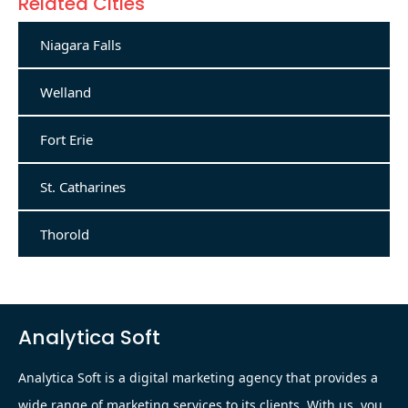
Related Cities
Niagara Falls
Welland
Fort Erie
St. Catharines
Thorold
Analytica Soft
Analytica Soft is a digital marketing agency that provides a
wide range of marketing services to its clients. With us, you