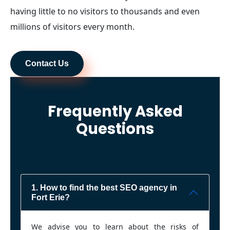
having little to no visitors to thousands and even
millions of visitors every month.
Contact Us
Frequently Asked
Questions
1. How to find the best SEO agency in
Fort Erie?
We advise you to learn about the risks of