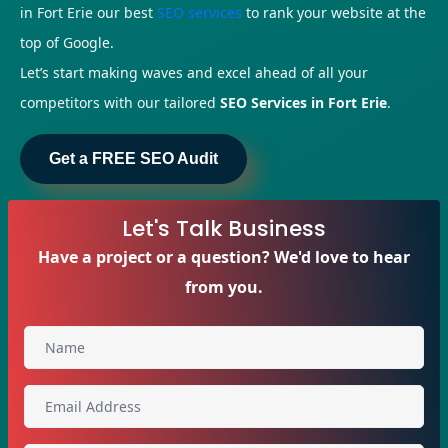
in Fort Erie our best
SEO services
to rank your website at the
top of Google.
Let’s start making waves and excel ahead of all your
competitors with our tailored
SEO Services in Fort Erie
.
Get a FREE SEO Audit
Let's Talk Business
Have a project or a question? We'd love to hear
from you.