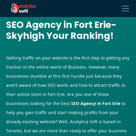
SEO Agency in Fort Erie-
Skyhigh Your Ranking!
Getting traffic on your website is the first step to getting any
traction in the online world of Business. However, many
businesses stumble at this first hurdle just because they
aren’t aware of how SEO works and how to attract traffic to
their online store in Fort Erie. Are you one of those
businesses looking for the best
SEO Agency in Fort Erie
to
help you gain traffic and start making profits from your
already existing website? Well, Analytica Soft is based in
Toronto, but we are more than ready to offer your business