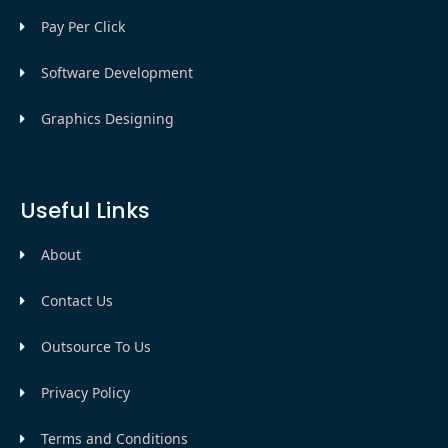
Pay Per Click
Software Development
Graphics Designing
Useful Links
About
Contact Us
Outsource To Us
Privacy Policy
Terms and Conditions