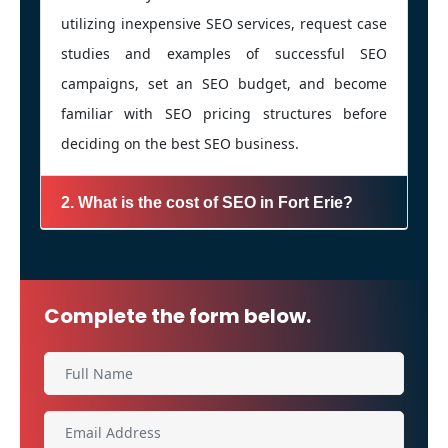
utilizing inexpensive SEO services, request case
studies and examples of successful SEO
campaigns, set an SEO budget, and become
familiar with SEO pricing structures before
deciding on the best SEO business.
2. What is the cost of SEO in Fort Erie?
Complete the form below.