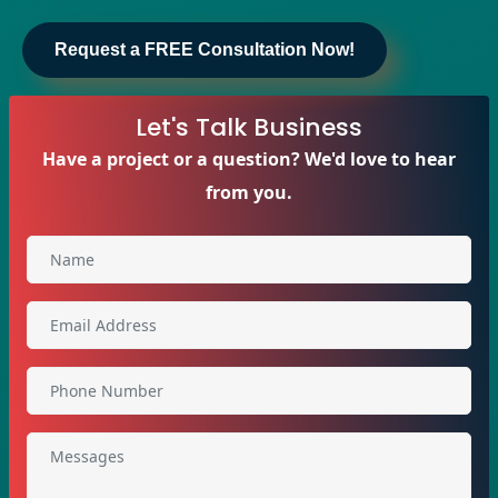
Request a FREE Consultation Now!
Let's Talk Business
Have a project or a question? We'd love to hear
from you.