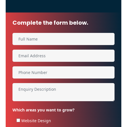
Complete the form below.
Which areas you want to grow?
Website Design