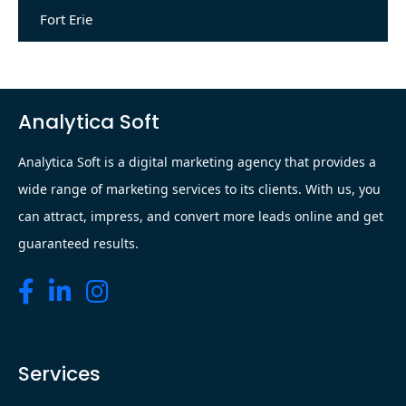
Fort Erie
Analytica Soft
Analytica Soft is a digital marketing agency that provides a
wide range of marketing services to its clients. With us, you
can attract, impress, and convert more leads online and get
guaranteed results.
Services