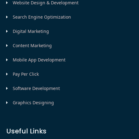
Website Design & Development
Search Engine Optimization
Digital Marketing
Content Marketing
Mobile App Development
Pay Per Click
Software Development
Graphics Designing
Useful Links