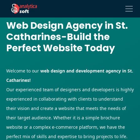
Web Design Agency in St.
Catharines-Build the
Perfect Website Today
Welcome to our
web design and development agency in St.
Catharines!
Our experienced team of designers and developers is highly
experienced in collaborating with clients to understand
their vision and create a website that meets the needs of
their target audience. Whether it is a simple brochure
website or a complex e-commerce platform, we have the
perfect mix of skills and expertise to bring projects to life.