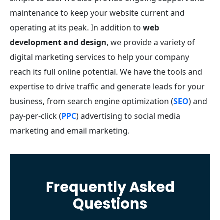
maintenance to keep your website current and
operating at its peak.
In addition to
web
development and design
, we provide a variety of
digital marketing services to help your company
reach its full online potential. We have the tools and
expertise to drive traffic and generate leads for your
business, from search engine optimization (
SEO
) and
pay-per-click (
PPC
) advertising to social media
marketing and email marketing.
Frequently Asked
Questions