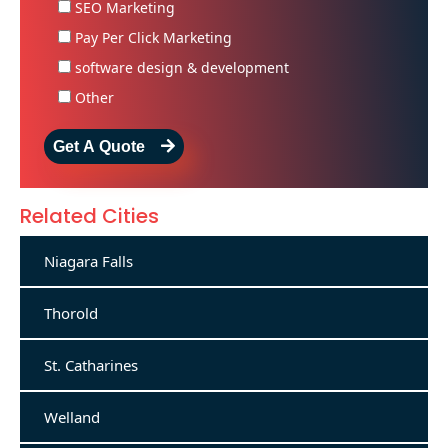
SEO Marketing
Pay Per Click Marketing
software design & development
Other
Get A Quote
Related Cities
Niagara Falls
Thorold
St. Catharines
Welland