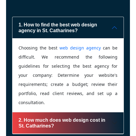
1. How to find the best web design
agency in St. Catharines?
Choosing the best
web design agency
can be
difficult. We recommend the following
guidelines for selecting the best agency for
your company: Determine your website's
requirements; create a budget; review their
portfolio, read client reviews, and set up a
consultation.
2. How much does web design cost in
St. Catharines?