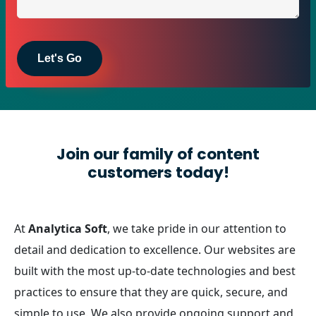
Join our family of content
customers today!
At
Analytica Soft
, we take pride in our attention to
detail and dedication to excellence. Our websites are
built with the most up-to-date technologies and best
practices to ensure that they are quick, secure, and
simple to use. We also provide ongoing support and