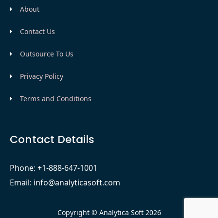
About
Contact Us
Outsource To Us
Privacy Policy
Terms and Conditions
Contact Details
Phone: +1-888-647-1001
Email: info@analyticasoft.com
Copyright © Analytica Soft 2026