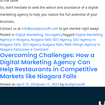
to the table.
So, don’t hesitate to seek the advice and assistance of a digital
marketing agency to help you realize the full potential of your
business.
Contact us at
info@analyticasoft.com
to get started right away!
Posted in
Digtial Marketing
,
Seo Agency
Tagged
Digital Marketing
Agency in Niagara
,
Niagara Falls SEO Agency
,
SEO Agency in
Niagara Falls
,
SEO Agency Niagara Falls
,
Web Design Agency in
on
Niagara Falls
Leave a Comment
Overcoming Challenges: How a
7
Tips
Digital Marketing Agency Can
for
Help Restaurants in Competitive
Running
a
Markets like Niagara Falls
Successful
Business
Posted on
April 19, 2023
June 11, 2025
by
Analyticasoft
in
Niagara
Falls