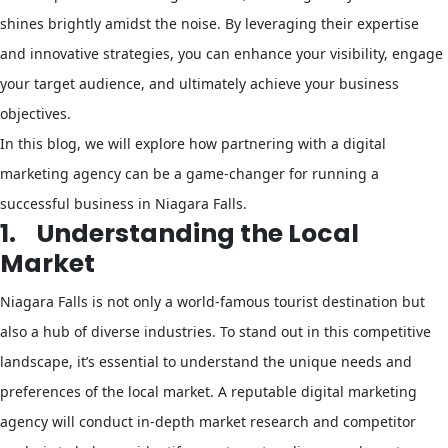
shines brightly amidst the noise. By leveraging their expertise
and innovative strategies, you can enhance your visibility, engage
your target audience, and ultimately achieve your business
objectives.
In this blog, we will explore how partnering with a digital
marketing agency can be a game-changer for running a
successful business in Niagara Falls.
1.
Understanding the Local
Market
Niagara Falls is not only a world-famous tourist destination but
also a hub of diverse industries. To stand out in this competitive
landscape, it’s essential to understand the unique needs and
preferences of the local market. A reputable digital marketing
agency will conduct in-depth market research and competitor