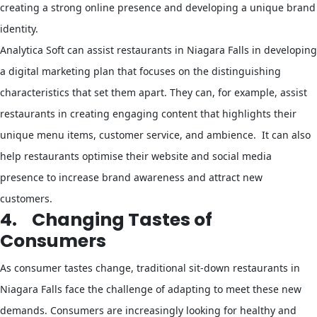
creating a strong online presence and developing a unique brand
identity.
Analytica Soft can assist restaurants in Niagara Falls in developing
a digital marketing plan that focuses on the distinguishing
characteristics that set them apart. They can, for example, assist
restaurants in creating engaging content that highlights their
unique menu items, customer service, and ambience. It can also
help restaurants optimise their website and social media
presence to increase brand awareness and attract new
customers.
4.
Changing Tastes of
Consumers
As consumer tastes change, traditional sit-down restaurants in
Niagara Falls face the challenge of adapting to meet these new
demands. Consumers are increasingly looking for healthy and