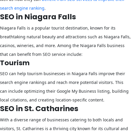
search engine ranking
.
SEO in Niagara Falls
Niagara Falls is a popular tourist destination, known for its
breathtaking natural beauty and attractions such as Niagara Falls,
casinos, wineries, and more. Among the Niagara Falls business
that can benefit from SEO service include:
Tourism
SEO can help tourism businesses in Niagara Falls improve their
search engine rankings and reach more potential visitors. This
can include optimizing their Google My Business listing, building
local citations, and creating location-specific content.
SEO in St. Catharines
With a diverse range of businesses catering to both locals and
visitors, St. Catharines is a thriving city known for its cultural and