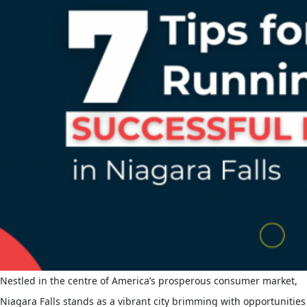
Nestled in the centre of America’s prosperous consumer market,
Niagara Falls stands as a vibrant city brimming with opportunities