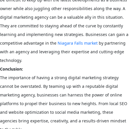
owner while also juggling other responsibilities along the way. A
digital marketing agency can be a valuable ally in this situation.
They are committed to staying ahead of the curve by constantly
learning and implementing new strategies. Businesses can gain a
competitive advantage in the
Niagara Falls market
by partnering
with an agency and leveraging their expertise and cutting-edge
technology.
Conclusion:
The importance of having a strong digital marketing strategy
cannot be overstated. By teaming up with a reputable digital
marketing agency, businesses can harness the power of online
platforms to propel their business to new heights. From local SEO
and website optimization to social media marketing, these
agencies bring expertise, creativity, and a results-driven mindset