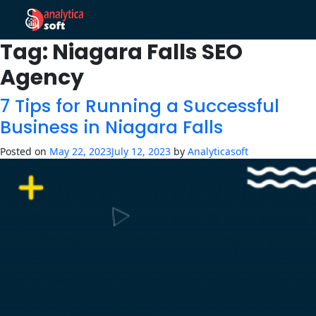
Tag:
Niagara Falls SEO
Agency
7 Tips for Running a Successful
Business in Niagara Falls
Posted on
May 22, 2023
July 12, 2023
by
Analyticasoft