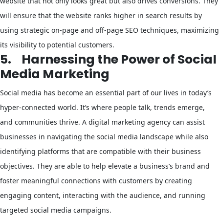
website that not only looks great but also drives conversions. They
will ensure that the website ranks higher in search results by
using strategic on-page and off-page SEO techniques, maximizing
its visibility to potential customers.
5.
Harnessing the Power of Social
Media Marketing
Social media has become an essential part of our lives in today’s
hyper-connected world. It’s where people talk, trends emerge,
and communities thrive. A digital marketing agency can assist
businesses in navigating the social media landscape while also
identifying platforms that are compatible with their business
objectives. They are able to help elevate a business’s brand and
foster meaningful connections with customers by creating
engaging content, interacting with the audience, and running
targeted social media campaigns.