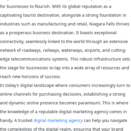
for businesses to flourish. With its global reputation as a
captivating tourist destination, alongside a strong foundation in
industries such as manufacturing and retail, Niagara Falls thrives
as a prosperous business destination. It boasts exceptional
connectivity, seamlessly linked to the world through an extensive
network of roadways, railways, waterways, airports, and cutting-
edge telecommunications systems. This robust infrastructure sets
the stage for businesses to tap into a wide array of resources and
reach new horizons of success.
In today’s digital landscape where consumers increasingly turn to
online channels for purchasing decisions, establishing a strong
and dynamic online presence becomes paramount. This is where
the knowledge of a reputable digital marketing agency comes in
handy. A trusted
digital marketing agency
can help you navigate
the complexities of the digital realm, ensuring that your brand