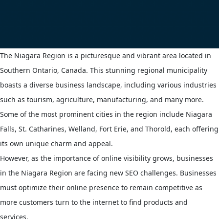
The Niagara Region is a picturesque and vibrant area located in
Southern Ontario, Canada. This stunning regional municipality
boasts a diverse business landscape, including various industries
such as tourism, agriculture, manufacturing, and many more.
Some of the most prominent cities in the region include Niagara
Falls, St. Catharines, Welland, Fort Erie, and Thorold, each offering
its own unique charm and appeal.
However, as the importance of online visibility grows, businesses
in the Niagara Region are facing new SEO challenges. Businesses
must optimize their online presence to remain competitive as
more customers turn to the internet to find products and
services.