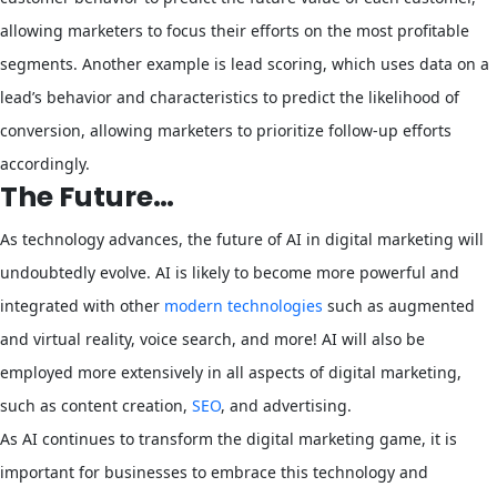
allowing marketers to focus their efforts on the most profitable
segments. Another example is lead scoring, which uses data on a
lead’s behavior and characteristics to predict the likelihood of
conversion, allowing marketers to prioritize follow-up efforts
accordingly.
The Future…
As technology advances, the future of AI in digital marketing will
undoubtedly evolve. AI is likely to become more powerful and
integrated with other
modern technologies
such as augmented
and virtual reality, voice search, and more! AI will also be
employed more extensively in all aspects of digital marketing,
such as content creation,
SEO
, and advertising.
As AI continues to transform the digital marketing game, it is
important for businesses to embrace this technology and