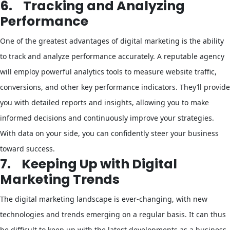
6.
Tracking and Analyzing
Performance
One of the greatest advantages of digital marketing is the ability
to track and analyze performance accurately. A reputable agency
will employ powerful analytics tools to measure website traffic,
conversions, and other key performance indicators. They’ll provide
you with detailed reports and insights, allowing you to make
informed decisions and continuously improve your strategies.
With data on your side, you can confidently steer your business
toward success.
7.
Keeping Up with Digital
Marketing Trends
The digital marketing landscape is ever-changing, with new
technologies and trends emerging on a regular basis. It can thus
be difficult to keep up with the latest developments as a business