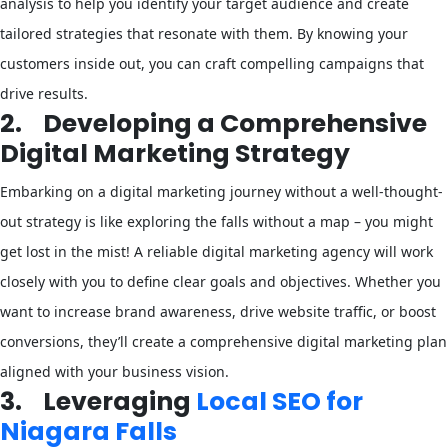
analysis to help you identify your target audience and create
tailored strategies that resonate with them. By knowing your
customers inside out, you can craft compelling campaigns that
drive results.
2.
Developing a Comprehensive
Digital Marketing Strategy
Embarking on a digital marketing journey without a well-thought-
out strategy is like exploring the falls without a map – you might
get lost in the mist! A reliable digital marketing agency will work
closely with you to define clear goals and objectives. Whether you
want to increase brand awareness, drive website traffic, or boost
conversions, they’ll create a comprehensive digital marketing plan
aligned with your business vision.
3.
Leveraging
Local SEO for
Niagara Falls