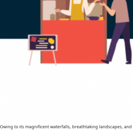
Owing to its magnificent waterfalls, breathtaking landscapes, and