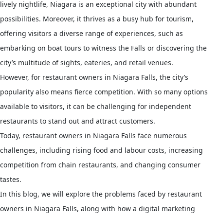
lively nightlife, Niagara is an exceptional city with abundant
possibilities. Moreover, it thrives as a busy hub for tourism,
offering visitors a diverse range of experiences, such as
embarking on boat tours to witness the Falls or discovering the
city’s multitude of sights, eateries, and retail venues.
However, for restaurant owners in Niagara Falls, the city’s
popularity also means fierce competition. With so many options
available to visitors, it can be challenging for independent
restaurants to stand out and attract customers.
Today, restaurant owners in Niagara Falls face numerous
challenges, including rising food and labour costs, increasing
competition from chain restaurants, and changing consumer
tastes.
In this blog, we will explore the problems faced by restaurant
owners in Niagara Falls, along with how a digital marketing