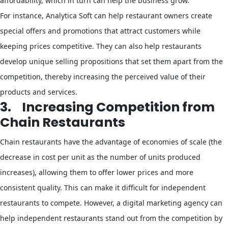
affordability, which in turn can help the business grow.
For instance, Analytica Soft can help restaurant owners create
special offers and promotions that attract customers while
keeping prices competitive. They can also help restaurants
develop unique selling propositions that set them apart from the
competition, thereby increasing the perceived value of their
products and services.
3.
Increasing Competition from
Chain Restaurants
Chain restaurants have the advantage of economies of scale (the
decrease in cost per unit as the number of units produced
increases), allowing them to offer lower prices and more
consistent quality. This can make it difficult for independent
restaurants to compete. However, a digital marketing agency can
help independent restaurants stand out from the competition by