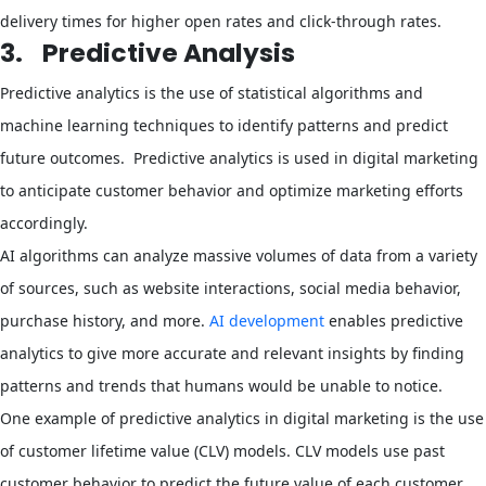
delivery times for higher open rates and click-through rates.
3.
Predictive Analysis
Predictive analytics is the use of statistical algorithms and
machine learning techniques to identify patterns and predict
future outcomes. Predictive analytics is used in digital marketing
to anticipate customer behavior and optimize marketing efforts
accordingly.
AI algorithms can analyze massive volumes of data from a variety
of sources, such as website interactions, social media behavior,
purchase history, and more.
AI development
enables predictive
analytics to give more accurate and relevant insights by finding
patterns and trends that humans would be unable to notice.
One example of predictive analytics in digital marketing is the use
of customer lifetime value (CLV) models. CLV models use past
customer behavior to predict the future value of each customer,