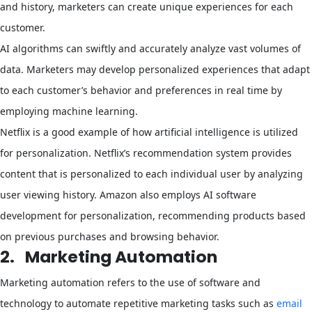
and history, marketers can create unique experiences for each
customer.
AI algorithms can swiftly and accurately analyze vast volumes of
data. Marketers may develop personalized experiences that adapt
to each customer’s behavior and preferences in real time by
employing machine learning.
Netflix is a good example of how artificial intelligence is utilized
for personalization. Netflix’s recommendation system provides
content that is personalized to each individual user by analyzing
user viewing history. Amazon also employs AI software
development for personalization, recommending products based
on previous purchases and browsing behavior.
2.
Marketing Automation
Marketing automation refers to the use of software and
technology to automate repetitive marketing tasks such as
email