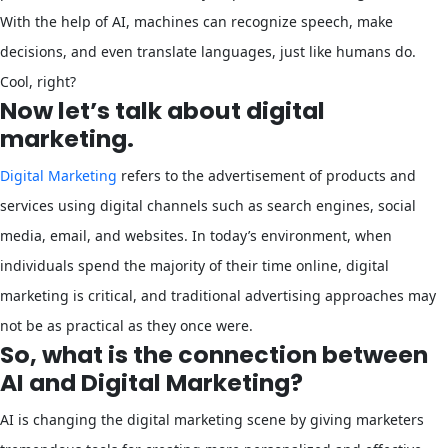
With the help of AI, machines can recognize speech, make
decisions, and even translate languages, just like humans do.
Cool, right?
Now let’s talk about digital
marketing.
Digital Marketing
refers to the advertisement of products and
services using digital channels such as search engines, social
media, email, and websites. In today’s environment, when
individuals spend the majority of their time online, digital
marketing is critical, and traditional advertising approaches may
not be as practical as they once were.
So, what is the connection between
AI and Digital Marketing?
AI is changing the digital marketing scene by giving marketers