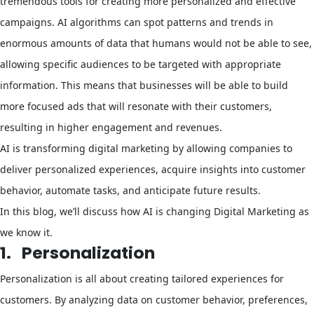
tremendous tools for creating more personalized and effective
campaigns. AI algorithms can spot patterns and trends in
enormous amounts of data that humans would not be able to see,
allowing specific audiences to be targeted with appropriate
information. This means that businesses will be able to build
more focused ads that will resonate with their customers,
resulting in higher engagement and revenues.
AI is transforming digital marketing by allowing companies to
deliver personalized experiences, acquire insights into customer
behavior, automate tasks, and anticipate future results.
In this blog, we’ll discuss how AI is changing Digital Marketing as
we know it.
1.
Personalization
Personalization is all about creating tailored experiences for
customers. By analyzing data on customer behavior, preferences,