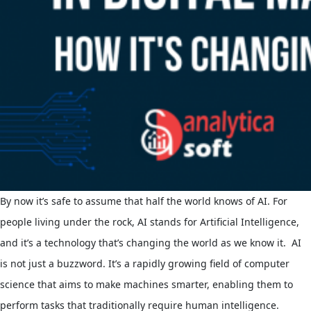
By now it’s safe to assume that half the world knows of AI. For
people living under the rock, AI stands for Artificial Intelligence,
and it’s a technology that’s changing the world as we know it.
AI
is not just a buzzword. It’s a rapidly growing field of computer
science that aims to make machines smarter, enabling them to
perform tasks that traditionally require human intelligence.