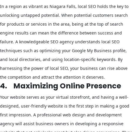
In a region as vibrant as Niagara Falls, local SEO holds the key to
unlocking untapped potential. When potential customers search
for products or services in the area, being at the top of search
engine results can mean the difference between success and
failure. A knowledgeable SEO agency understands local SEO
techniques such as optimizing your Google My Business profile,
and local directories, and using location-specific keywords. By
harnessing the power of local SEO, your business can rise above
the competition and attract the attention it deserves.
4.
Maximizing Online Presence
Your website serves as your virtual storefront, and having a well-
designed, user-friendly website is the first step in making a good
first impression. A professional web design and development
agency will assist business owners in developing a responsive