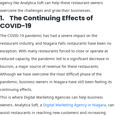
agency like Analytica Soft can help these restaurant owners
overcome the challenges and grow their businesses.
1.
The Continuing Effects of
COVID-19
The COVID-19 pandemic has had a severe impact on the
restaurant industry, and Niagara Falls restaurants have been no
exception. With many restaurants forced to close or operate at
reduced capacity, the pandemic led to a significant decrease in
tourism, a major source of revenue for these restaurants.
Although we have overcome the most difficult phase of the
pandemic, business owners in Niagara have still been feeling its
continuing effects.
This is where Digital Marketing Agencies can help business
owners. Analytica Soft, a
Digital Marketing Agency in Niagara
, can
assist restaurants in reaching new customers and increasing