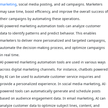
marketing
, social media posting, and ad campaigns. Marketers
may save time, boost efficiency, and improve the overall success of
their campaigns by automating these operations.
AI-powered marketing automation tools can analyze customer
data to identify patterns and predict behavior. This enables
marketers to deliver more personalized and targeted campaigns,
automate the decision-making process, and optimize campaigns
in real time.
AI-powered marketing automation tools are used in various ways
across digital marketing channels. For instance, chatbots powered
by AI can be used to automate customer service inquiries and
provide a personalized experience. In social media marketing, AI-
powered tools can automatically generate and schedule posts
based on audience engagement data. In email marketing, AI can
analyze customer data to optimize subject lines, content, and