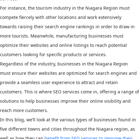
For instance, the tourism industry in the Niagara Region must
compete fiercely with other locations and work extensively
towards raising their search engine rankings in order to draw in
more tourists. Meanwhile, manufacturing businesses must
optimize their websites and online listings to reach potential
customers looking for specific products or services.
Regardless of the industry, businesses in the Niagara Region
must ensure their websites are optimized for search engines and
provide a seamless user experience to attract and retain
customers. This is where SEO services come in, offering a range of
solutions to help businesses improve their online visibility and
reach more customers.
In this blog, we’ll look at the various types of businesses found in
five different towns and cities throughout the Niagara region, as
well as how they can
benefit from SEO services to improve their