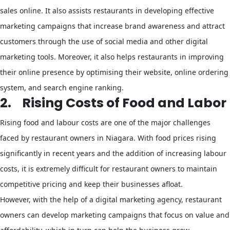
sales online. It also assists restaurants in developing effective
marketing campaigns that increase brand awareness and attract
customers through the use of social media and other digital
marketing tools. Moreover, it also helps restaurants in improving
their online presence by optimising their website, online ordering
system, and search engine ranking.
2.
Rising Costs of Food and Labor
Rising food and labour costs are one of the major challenges
faced by restaurant owners in Niagara. With food prices rising
significantly in recent years and the addition of increasing labour
costs, it is extremely difficult for restaurant owners to maintain
competitive pricing and keep their businesses afloat.
However, with the help of a digital marketing agency, restaurant
owners can develop marketing campaigns that focus on value and