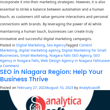
incorporate it into their marketing strategies. However, it is also
essential to strike a balance between automation and a human
touch, as customers still value genuine interactions and personal
connections with brands. By leveraging the power of AI while
maintaining a human touch, businesses can create truly
innovative and successful digital marketing campaigns.
Posted in
Digtial Marketing
,
Seo Agency
Tagged
Content
Marketing
,
digital marketing agency
,
Digital Marketing for Small
Businesses
,
Email Marketing
,
Niagara Falls SEO Agency
,
SEO
Agency in Niagara Falls
,
Web Design Agency in Niagara Falls
Leave
on
a Comment
SEO in Niagara Region: Help Your
The
Rise
Business Thrive
of
AI
Posted on
February 27, 2023
August 10, 2023
by
Analyticasoft
in
Digital
Marketing:
How