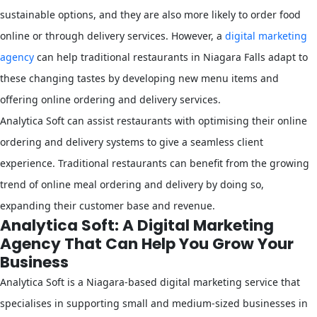
sustainable options, and they are also more likely to order food
online or through delivery services. However, a
digital marketing
agency
can help traditional restaurants in Niagara Falls adapt to
these changing tastes by developing new menu items and
offering online ordering and delivery services.
Analytica Soft can assist restaurants with optimising their online
ordering and delivery systems to give a seamless client
experience. Traditional restaurants can benefit from the growing
trend of online meal ordering and delivery by doing so,
expanding their customer base and revenue.
Analytica Soft: A Digital Marketing
Agency That Can Help You Grow Your
Business
Analytica Soft is a Niagara-based digital marketing service that
specialises in supporting small and medium-sized businesses in