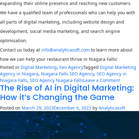
expanding their online presence and reaching new customers.
We have a qualified team of professionals who can help you with
all parts of digital marketing, including website design and
development, social media marketing, and search engine
optimisation.
Contact us today at
info@analyticasoft.com
to learn more about
how we can help your restaurant thrive in Niagara Falls!
Posted in
Digtial Marketing
,
Seo Agency
Tagged
Digital Marketing
Agency in Niagara
,
Niagara Falls SEO Agency
,
SEO Agency in
on
Niagara Falls
,
SEO Agency Niagara Falls
Leave a Comment
The Rise of AI in Digital Marketing:
Overcom
Challeng
How it’s Changing the Game
How
a
Posted on
March 29, 2023
December 6, 2023
by
Analyticasoft
Digital
Marketin
Agency
Can
Help