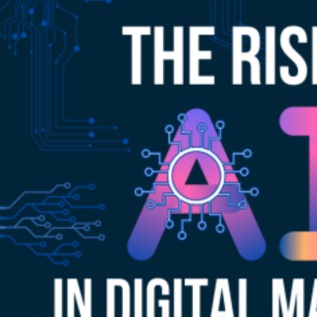
Restaura
in
Competit
Markets
like
Niagara
Falls