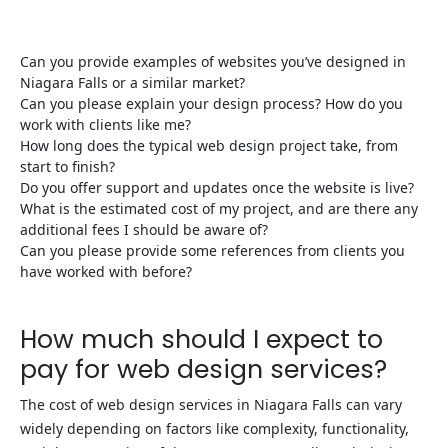
Can you provide examples of websites you’ve designed in
Niagara Falls or a similar market?
Can you please explain your design process? How do you
work with clients like me?
How long does the typical web design project take, from
start to finish?
Do you offer support and updates once the website is live?
What is the estimated cost of my project, and are there any
additional fees I should be aware of?
Can you please provide some references from clients you
have worked with before?
How much should I expect to
pay for web design services?
The cost of web design services in Niagara Falls can vary
widely depending on factors like complexity, functionality,