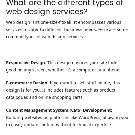
What are the different types of
web design services?
Web design isn’t one-size-fits-all. It encompasses various
services to cater to different business needs. Here are some
common types of web design services:
Responsive Design:
This design ensures your site looks
good on any screen, whether it’s a computer or a phone.
E-commerce Design:
If you want to sell stuff online, this
design is for you. It includes features such as product
catalogues and online shopping carts.
Content Management System (CMS) Development:
Building websites on platforms like WordPress, allowing you
to easily update content without technical expertise.