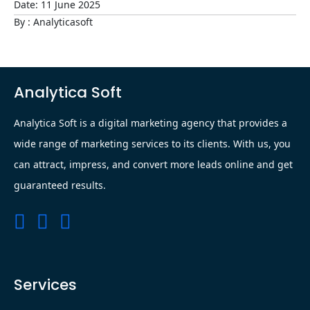
Date:
11
June
2025
By : Analyticasoft
Analytica Soft
Analytica Soft is a digital marketing agency that provides a
wide range of marketing services to its clients. With us, you
can attract, impress, and convert more leads online and get
guaranteed results.
Services