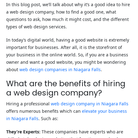
In this blog post, we’ll talk about why it’s a good idea to hire
a web design company, how to find a good one, what
questions to ask, how much it might cost, and the different
types of web design services.
In today’s digital world, having a good website is extremely
important for businesses. After all, it is the storefront of
your business in the online world. So, if you are a business
owner and want a good website, you might be wondering
about
web design companies in Niagara Falls
.
What are the benefits of hiring
a web design company?
Hiring a professional
web design company in Niagara Falls
offers numerous benefits which can
elevate your business
in Niagara Falls
. Such as:
They’re Experts:
These companies have experts who are