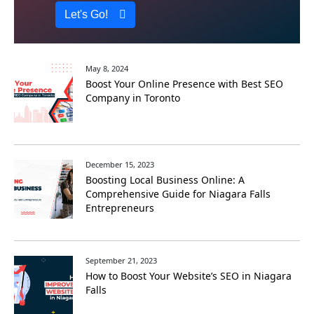
Let's Go!
May 8, 2024
Boost Your Online Presence with Best SEO
Company in Toronto
December 15, 2023
Boosting Local Businеss Onlinе: A
Comprеhеnsivе Guidе for Niagara Falls
Entrеprеnеurs
September 21, 2023
How to Boost Your Website’s SEO in Niagara
Falls