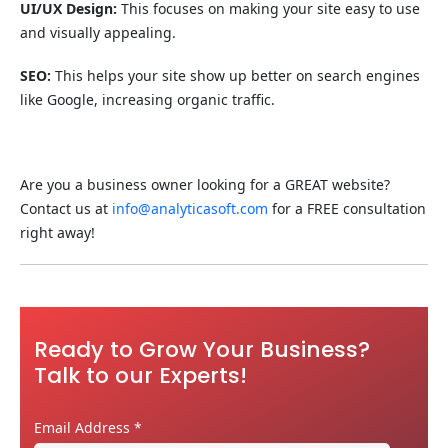
UI/UX Design:
This focuses on making your site easy to use
and visually appealing.
SEO:
This helps your site show up better on search engines
like Google, increasing organic traffic.
Are you a business owner looking for a GREAT website?
Contact us at
info@analyticasoft.com
for a FREE consultation
right away!
Ready to Grow Your Business?
Talk to our Experts!
Email Address
*