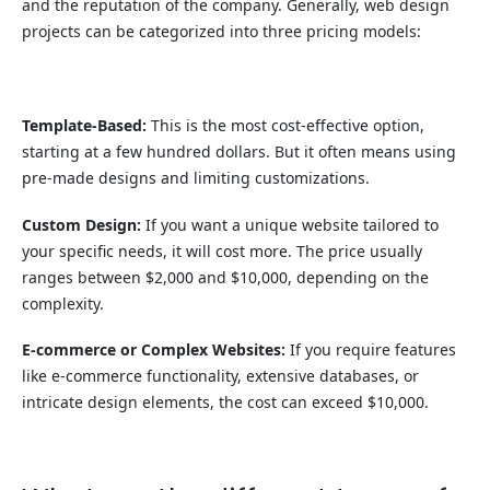
and the reputation of the company. Generally, web design
projects can be categorized into three pricing models:
Template-Based:
This is the most cost-effective option,
starting at a few hundred dollars. But it often means using
pre-made designs and limiting customizations.
Custom Design:
If you want a unique website tailored to
your specific needs, it will cost more. The price usually
ranges between $2,000 and $10,000, depending on the
complexity.
E-commerce or Complex Websites:
If you require features
like e-commerce functionality, extensive databases, or
intricate design elements, the cost can exceed $10,000.