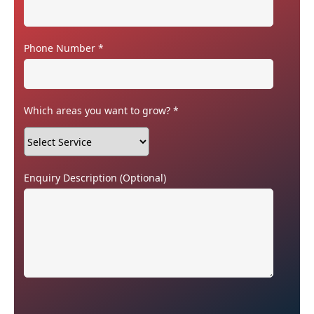
Phone Number
*
Which areas you want to grow?
*
Enquiry Description
(Optional)