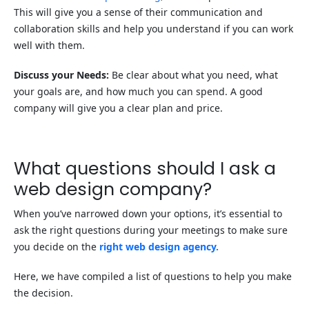
This will give you a sense of their communication and
collaboration skills and help you understand if you can work
well with them.
Discuss your Needs:
Be clear about what you need, what
your goals are, and how much you can spend. A good
company will give you a clear plan and price.
What questions should I ask a
web design company?
When you’ve narrowed down your options, it’s essential to
ask the right questions during your meetings to make sure
you decide on the
right web design agency.
Here, we have compiled a list of questions to help you make
the decision.