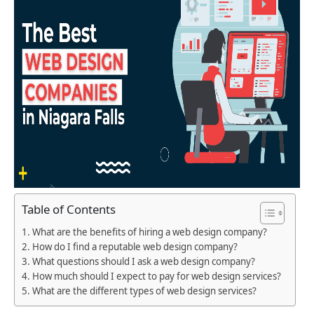
Table of Contents
What are the benefits of hiring a web design company?
How do I find a reputable web design company?
What questions should I ask a web design company?
How much should I expect to pay for web design services?
What are the different types of web design services?