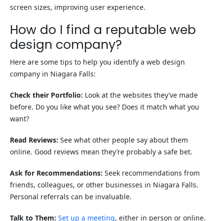
screen sizes, improving user experience.
How do I find a reputable web
design company?
Here are some tips to help you identify a web design
company in Niagara Falls:
Check their Portfolio:
Look at the websites they’ve made
before. Do you like what you see? Does it match what you
want?
Read Reviews:
See what other people say about them
online. Good reviews mean they’re probably a safe bet.
Ask for Recommendations:
Seek recommendations from
friends, colleagues, or other businesses in Niagara Falls.
Personal referrals can be invaluable.
Talk to Them:
Set up a meeting
, either in person or online.