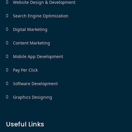
Website Design & Development
Search Engine Optimization
Digital Marketing
Content Marketing
Mobile App Development
Pay Per Click
Software Development
Graphics Designing
Useful Links