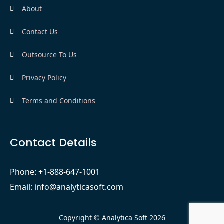
About
Contact Us
Outsource To Us
Privacy Policy
Terms and Conditions
Contact Details
Phone: +1-888-647-1001
Email: info@analyticasoft.com
Copyright © Analytica Soft 2026