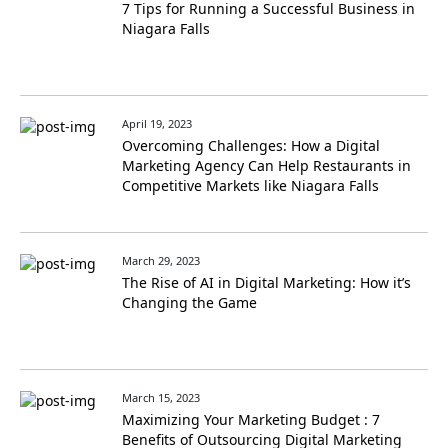
7 Tips for Running a Successful Business in
Niagara Falls
April 19, 2023
Overcoming Challenges: How a Digital
Marketing Agency Can Help Restaurants in
Competitive Markets like Niagara Falls
March 29, 2023
The Rise of AI in Digital Marketing: How it’s
Changing the Game
March 15, 2023
Maximizing Your Marketing Budget : 7
Benefits of Outsourcing Digital Marketing