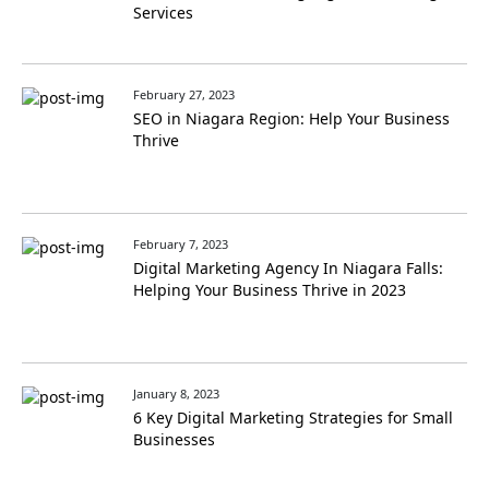
Services
February 27, 2023
SEO in Niagara Region: Help Your Business
Thrive
February 7, 2023
Digital Marketing Agency In Niagara Falls:
Helping Your Business Thrive in 2023
January 8, 2023
6 Key Digital Marketing Strategies for Small
Businesses