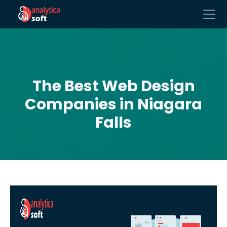
The Best Web Design
Companies in Niagara
Falls