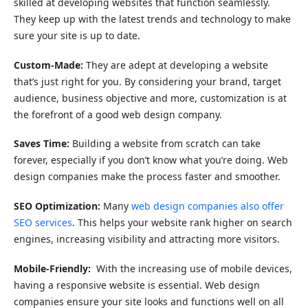
skilled at developing websites that function seamlessly.
They keep up with the latest trends and technology to make
sure your site is up to date.
Custom-Made:
They are adept at developing a website
that’s just right for you. By considering your brand, target
audience, business objective and more, customization is at
the forefront of a good web design company.
Saves Time:
Building a website from scratch can take
forever, especially if you don’t know what you’re doing. Web
design companies make the process faster and smoother.
SEO Optimization:
Many
web design companies also offer
SEO services
. This helps your website rank higher on search
engines, increasing visibility and attracting more visitors.
Mobile-Friendly:
With the increasing use of mobile devices,
having a responsive website is essential. Web design
companies ensure your site looks and functions well on all