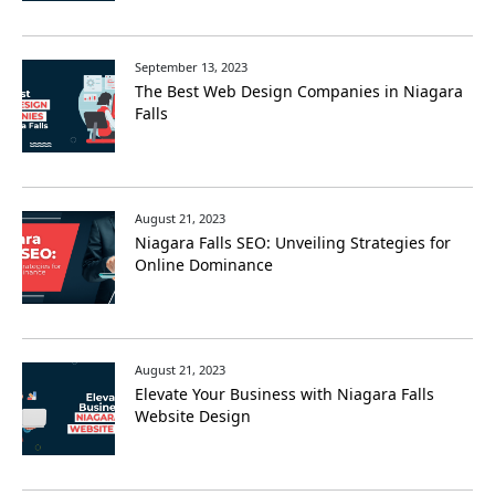
September 13, 2023
The Best Web Design Companies in Niagara
Falls
August 21, 2023
Niagara Falls SEO: Unveiling Strategies for
Online Dominance
August 21, 2023
Elevate Your Business with Niagara Falls
Website Design