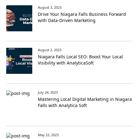
August 3, 2023
Drive Your Niagara Falls Business Forward
with Data-Driven Marketing
August 2, 2023
Niagara Falls Local SEO: Boost Your Local
Visibility with AnalyticaSoft
July 24, 2023
Mastering Local Digital Marketing in Niagara
Falls with Analytica Soft
May 22, 2023